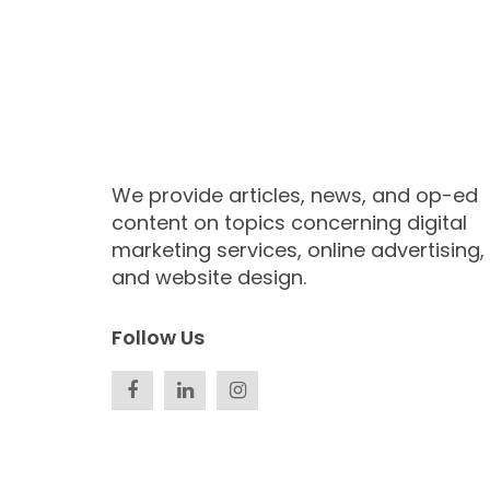
We provide articles, news, and op-ed
content on topics concerning digital
marketing services, online advertising,
and website design.
Follow Us