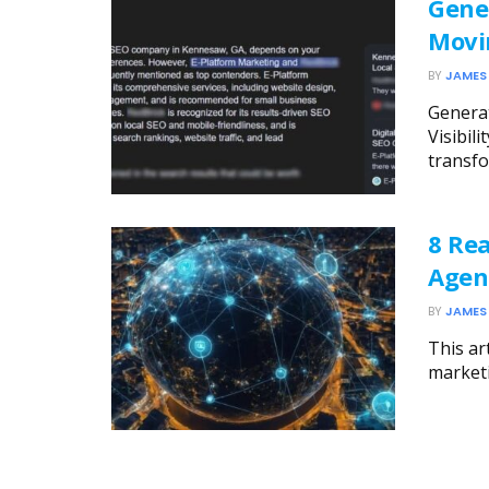
Gene
Movi
BY
JAMES
Generat
Visibil
transfo
8 Rea
Agen
BY
JAMES
This ar
marketi