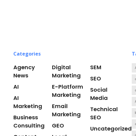
Categories
T
Agency
Digital
SEM
News
Marketing
SEO
AI
E-Platform
Social
Marketing
AI
Media
Marketing
Email
Technical
Marketing
Business
SEO
Consulting
GEO
Uncategorized