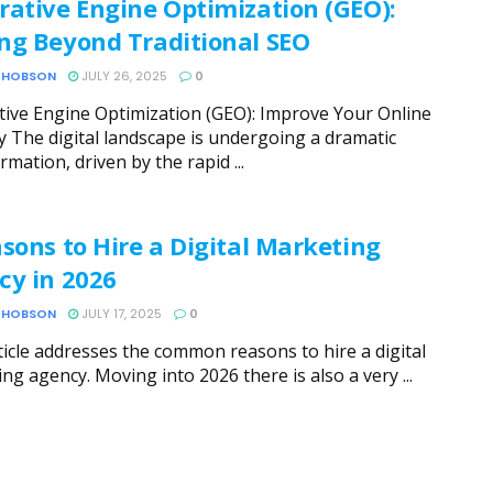
rative Engine Optimization (GEO):
ng Beyond Traditional SEO
 HOBSON
JULY 26, 2025
0
ive Engine Optimization (GEO): Improve Your Online
ity The digital landscape is undergoing a dramatic
rmation, driven by the rapid ...
sons to Hire a Digital Marketing
cy in 2026
 HOBSON
JULY 17, 2025
0
ticle addresses the common reasons to hire a digital
ng agency. Moving into 2026 there is also a very ...