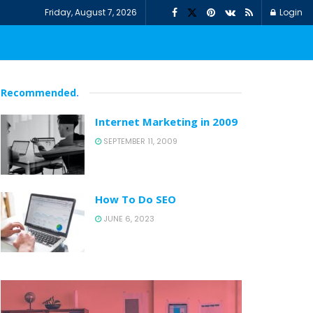
Friday, August 7, 2026
Login
Recommended
.
Internet Marketing in 2009
SEPTEMBER 11, 2009
How To Do SEO
JUNE 6, 2023