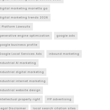
digital marketing marietta ga
digital marketing trends 2026
E Platform Lawsuits
generative engine optimization
google ads
google business profile
Google Local Services Ads
inbound marketing
industrial AI marketing
industrial digital marketing
industrial internet marketing
industrial website design
intellectual property right
IYP advertising
Legal Disclaimer
local search citation sites