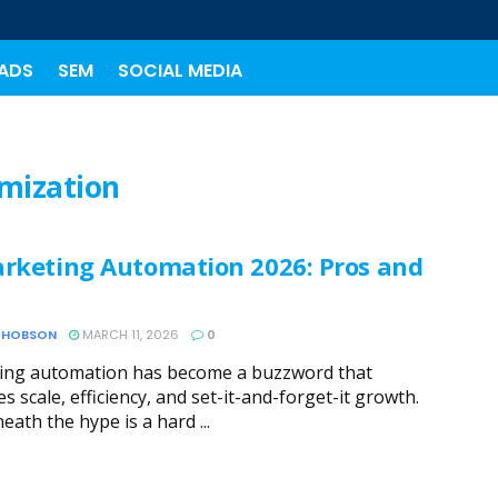
ADS
SEM
SOCIAL MEDIA
imization
arketing Automation 2026: Pros and
 HOBSON
MARCH 11, 2026
0
ing automation has become a buzzword that
s scale, efficiency, and set-it-and-forget-it growth.
eath the hype is a hard ...