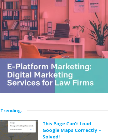
Trending
.
This Page Can’t Load
Google Maps Correctly –
Solved!