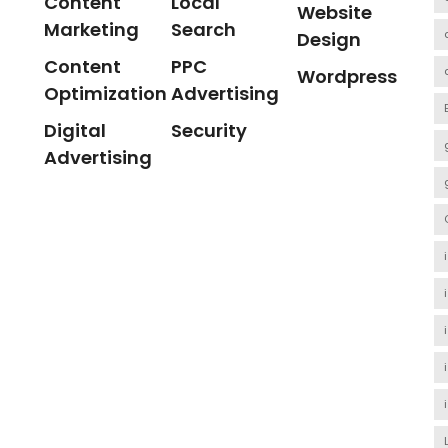
Content
Local
Website
Marketing
Search
Design
Content
PPC
Wordpress
Optimization
Advertising
Digital
Security
Advertising