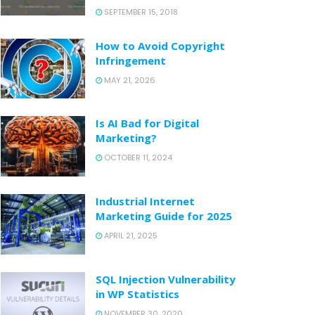
SEPTEMBER 15, 2018
How to Avoid Copyright
Infringement
MAY 21, 2026
Is AI Bad for Digital
Marketing?
OCTOBER 11, 2024
Industrial Internet
Marketing Guide for 2025
APRIL 21, 2025
SQL Injection Vulnerability
in WP Statistics
NOVEMBER 30, 2020