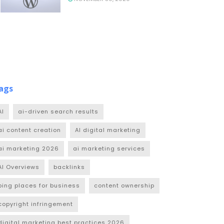
ags
AI
ai-driven search results
ai content creation
AI digital marketing
ai marketing 2026
ai marketing services
AI Overviews
backlinks
bing places for business
content ownership
copyright infringement
digital marketing best practices 2026