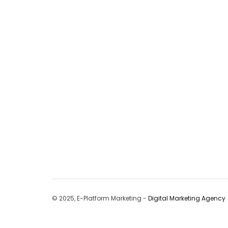
© 2025, E-Platform Marketing -
Digital Marketing Agency