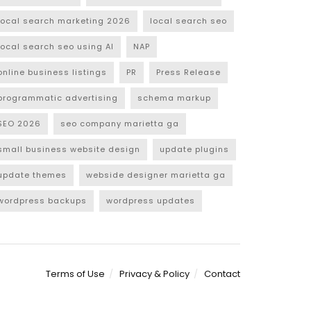
local search marketing 2026
local search seo
local search seo using AI
NAP
online business listings
PR
Press Release
programmatic advertising
schema markup
SEO 2026
seo company marietta ga
small business website design
update plugins
update themes
webside designer marietta ga
wordpress backups
wordpress updates
Terms of Use
Privacy & Policy
Contact