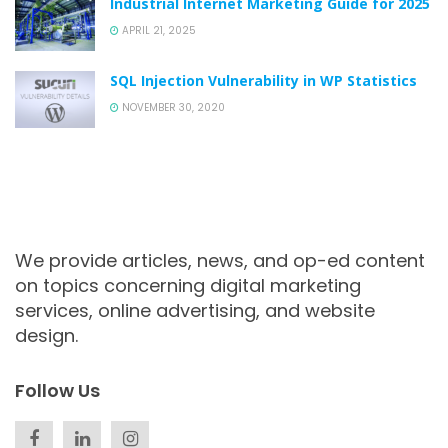
Industrial Internet Marketing Guide for 2025
APRIL 21, 2025
SQL Injection Vulnerability in WP Statistics
NOVEMBER 30, 2020
We provide articles, news, and op-ed content
on topics concerning digital marketing
services, online advertising, and website
design.
Follow Us