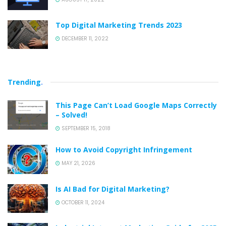
Top Digital Marketing Trends 2023
DECEMBER 11, 2022
Trending
.
This Page Can’t Load Google Maps Correctly
– Solved!
SEPTEMBER 15, 2018
How to Avoid Copyright Infringement
MAY 21, 2026
Is AI Bad for Digital Marketing?
OCTOBER 11, 2024