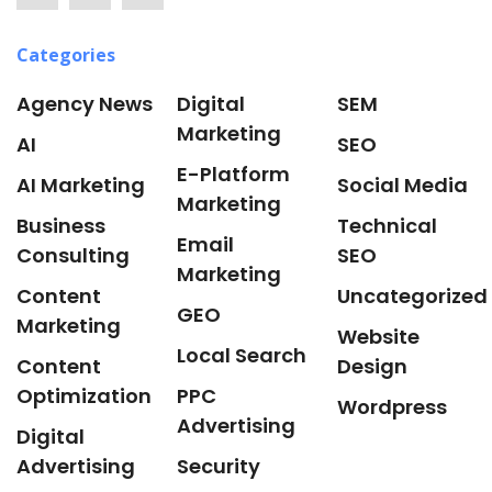
Categories
Agency News
Digital
SEM
Marketing
AI
SEO
E-Platform
AI Marketing
Social Media
Marketing
Business
Technical
Email
Consulting
SEO
Marketing
Content
Uncategorized
GEO
Marketing
Website
Local Search
Content
Design
Optimization
PPC
Wordpress
Advertising
Digital
Advertising
Security