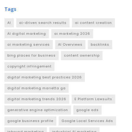
Tags
AI
ai-driven search results
ai content creation
AI digital marketing
ai marketing 2026
ai marketing services
AI Overviews
backlinks
bing places for business
content ownership
copyright infringement
digital marketing best practices 2026
digital marketing marietta ga
digital marketing trends 2026
E Platform Lawsuits
generative engine optimization
google ads
google business profile
Google Local Services Ads
inbound marketing
industrial AI marketing