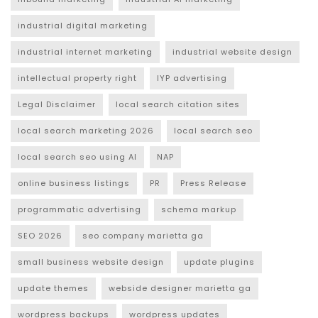
industrial digital marketing
industrial internet marketing
industrial website design
intellectual property right
IYP advertising
Legal Disclaimer
local search citation sites
local search marketing 2026
local search seo
local search seo using AI
NAP
online business listings
PR
Press Release
programmatic advertising
schema markup
SEO 2026
seo company marietta ga
small business website design
update plugins
update themes
webside designer marietta ga
wordpress backups
wordpress updates