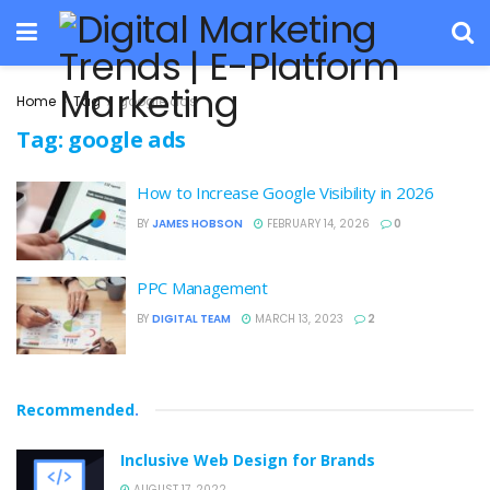
Home
Tag
google ads
Tag:
google ads
How to Increase Google Visibility in 2026
BY
JAMES HOBSON
FEBRUARY 14, 2026
0
PPC Management
BY
DIGITAL TEAM
MARCH 13, 2023
2
Recommended
.
Inclusive Web Design for Brands
AUGUST 17, 2022