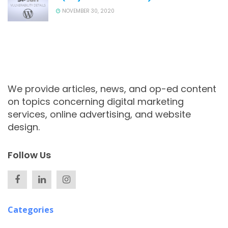
NOVEMBER 30, 2020
We provide articles, news, and op-ed content
on topics concerning digital marketing
services, online advertising, and website
design.
Follow Us
Categories