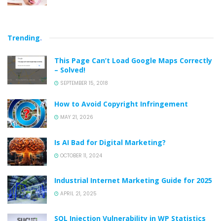
Trending
.
This Page Can’t Load Google Maps Correctly
– Solved!
SEPTEMBER 15, 2018
How to Avoid Copyright Infringement
MAY 21, 2026
Is AI Bad for Digital Marketing?
OCTOBER 11, 2024
Industrial Internet Marketing Guide for 2025
APRIL 21, 2025
SQL Injection Vulnerability in WP Statistics