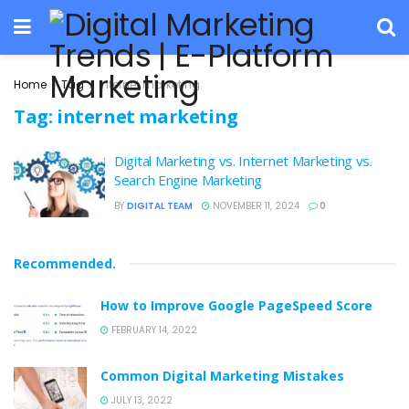
Home
Tag
internet marketing
Tag:
internet marketing
Digital Marketing vs. Internet Marketing vs.
Search Engine Marketing
BY
DIGITAL TEAM
NOVEMBER 11, 2024
0
Recommended
.
How to Improve Google PageSpeed Score
FEBRUARY 14, 2022
Common Digital Marketing Mistakes
JULY 13, 2022