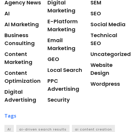
Agency News
Digital
SEM
Marketing
AI
SEO
E-Platform
AI Marketing
Social Media
Marketing
Business
Technical
Email
Consulting
SEO
Marketing
Content
Uncategorized
GEO
Marketing
Website
Local Search
Content
Design
Optimization
PPC
Wordpress
Advertising
Digital
Advertising
Security
Tags
AI
ai-driven search results
ai content creation