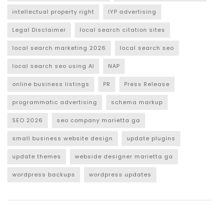
intellectual property right
IYP advertising
Legal Disclaimer
local search citation sites
local search marketing 2026
local search seo
local search seo using AI
NAP
online business listings
PR
Press Release
programmatic advertising
schema markup
SEO 2026
seo company marietta ga
small business website design
update plugins
update themes
webside designer marietta ga
wordpress backups
wordpress updates