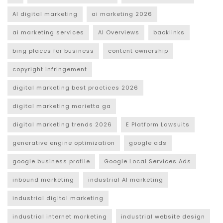
AI digital marketing
ai marketing 2026
ai marketing services
AI Overviews
backlinks
bing places for business
content ownership
copyright infringement
digital marketing best practices 2026
digital marketing marietta ga
digital marketing trends 2026
E Platform Lawsuits
generative engine optimization
google ads
google business profile
Google Local Services Ads
inbound marketing
industrial AI marketing
industrial digital marketing
industrial internet marketing
industrial website design