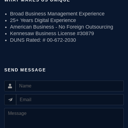
Broad Business Management Experience
25+ Years Digital Experience
American Business - No Foreign Outsourcing
Kennesaw Business License #30879
DUNS Rated: # 00-672-2030
SEND MESSAGE