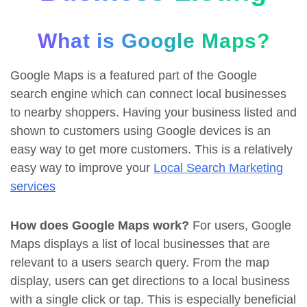
What is Google Maps?
Google Maps is a featured part of the Google
search engine which can connect local businesses
to nearby shoppers. Having your business listed and
shown to customers using Google devices is an
easy way to get more customers. This is a relatively
easy way to improve your
Local Search Marketing
services
How does Google Maps work?
For users, Google
Maps displays a list of local businesses that are
relevant to a users search query. From the map
display, users can get directions to a local business
with a single click or tap. This is especially beneficial