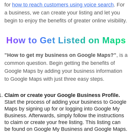
for
how to reach customers using voice search
. For
a business, we can create your listing and let you
begin to enjoy the benefits of greater online visibility.
How to Get Listed on Maps
"How to get my business on Google Maps?"
, is a
common question. Begin getting the benefits of
Google Maps by adding your business information
to Google Maps with just three easy steps.
Claim or create your Google Business Profile.
Start the process of adding your business to Google
Maps by signing up for or logging into Google My
Business. Afterwards, simply follow the instructions
to claim or create your free listing. This listing can
be found on Google My Business and Google Maps.