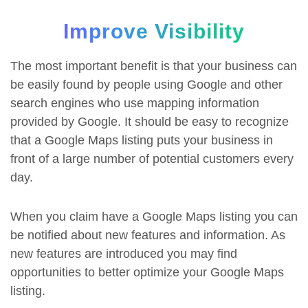
Improve Visibility
The most important benefit is that your business can
be easily found by people using Google and other
search engines who use mapping information
provided by Google. It should be easy to recognize
that a Google Maps listing puts your business in
front of a large number of potential customers every
day.
When you claim have a Google Maps listing you can
be notified about new features and information. As
new features are introduced you may find
opportunities to better optimize your Google Maps
listing.