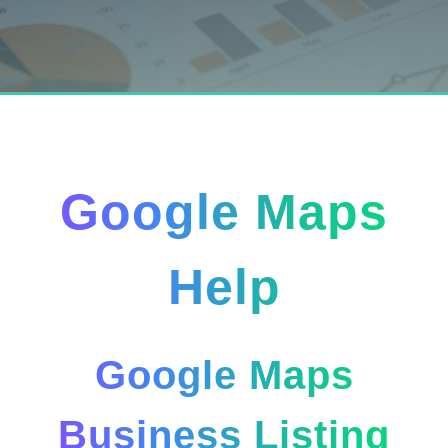
Google Maps
Help
Google Maps
Business Listing