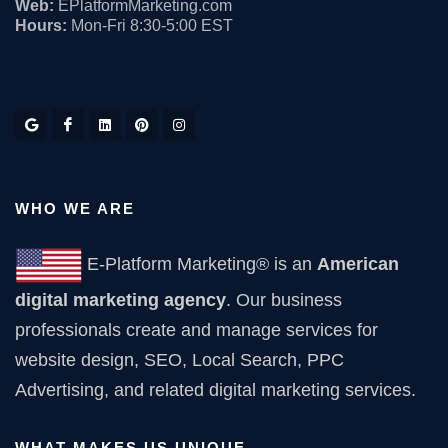
Web:
EPlatformMarketing.com
Hours:
Mon-Fri 8:30-5:00 EST
WHO WE ARE
E-Platform Marketing® is an
American
digital marketing agency
. Our business
professionals create and manage services for
website design, SEO, Local Search, PPC
Advertising, and related digital marketing services.
WHAT MAKES US UNIQUE