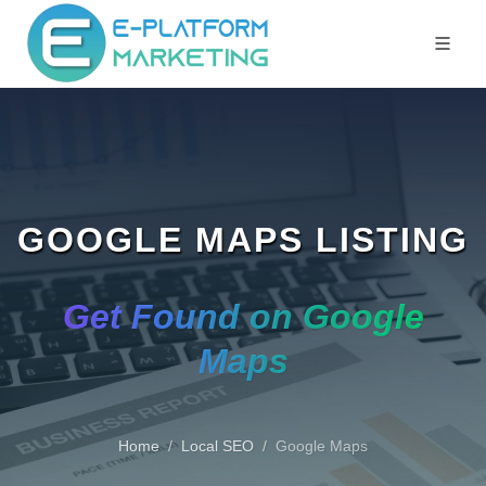
GOOGLE MAPS LISTING
Get Found on Google
Maps
Home
Local SEO
Google Maps