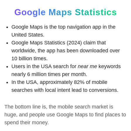
Google Maps Statistics
Google Maps is the top navigation app in the
United States.
Google Maps Statistics (2024) claim that
worldwide, the app has been downloaded over
10 billion times.
Users in the USA search for
near me
keywords
nearly 6 million times per month.
In the USA, approximately 82% of mobile
searches with local intent lead to conversions.
The bottom line is, the mobile search market is
huge, and people use Google Maps to find places to
spend their money.