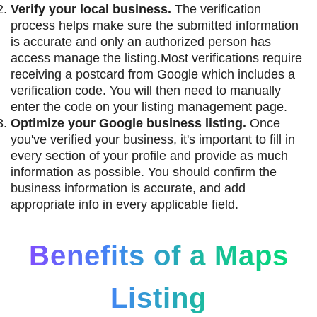
Verify your local business.
The verification
process helps make sure the submitted information
is accurate and only an authorized person has
access manage the listing.Most verifications require
receiving a postcard from Google which includes a
verification code. You will then need to manually
enter the code on your listing management page.
Optimize your Google business listing.
Once
you've verified your business, it's important to fill in
every section of your profile and provide as much
information as possible. You should confirm the
business information is accurate, and add
appropriate info in every applicable field.
Benefits of a Maps
Listing