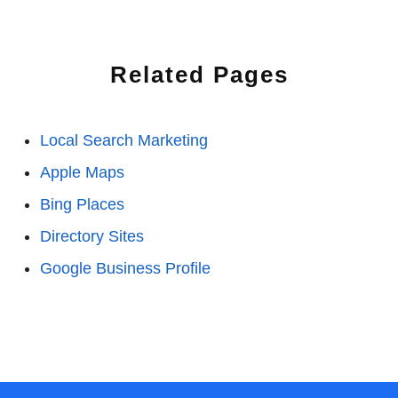
Related Pages
Local Search Marketing
Apple Maps
Bing Places
Directory Sites
Google Business Profile