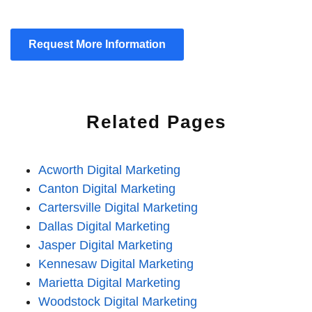
Request More Information
Related Pages
Acworth Digital Marketing
Canton Digital Marketing
Cartersville Digital Marketing
Dallas Digital Marketing
Jasper Digital Marketing
Kennesaw Digital Marketing
Marietta Digital Marketing
Woodstock Digital Marketing