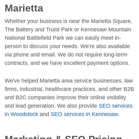
Marietta
Whether your business is near the Marietta Square,
The Battery and Truist Park or Kennesaw Mountain
National Battlefield Park we can easily meet in-
person to discuss your needs. We're also available
via phone and email. We do not require long-term
contracts, and we have excellent payment options.
We've helped Marietta area service businesses, law
firms, industrial, healthcare practices, and other B2B
and B2C companies improve their online visibility
and lead generation. We also provide
SEO services
in Woodstock
and
SEO services in Kennesaw
.