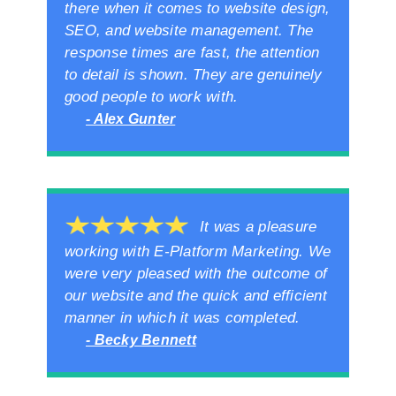
there when it comes to website design,
SEO, and website management. The
response times are fast, the attention
to detail is shown. They are genuinely
good people to work with.
- Alex Gunter
It was a pleasure
working with E-Platform Marketing. We
were very pleased with the outcome of
our website and the quick and efficient
manner in which it was completed.
- Becky Bennett