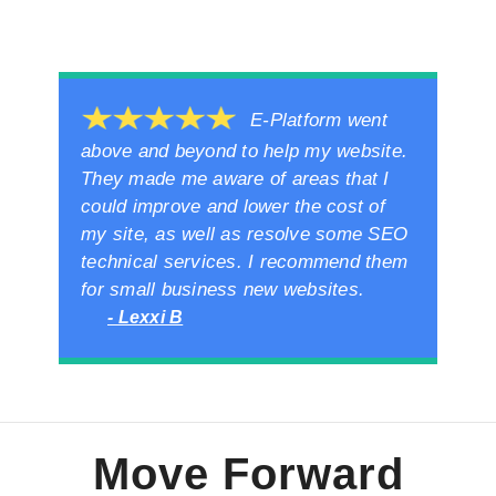
E-Platform went
above and beyond to help my website.
They made me aware of areas that I
could improve and lower the cost of
my site, as well as resolve some SEO
technical services. I recommend them
for small business new websites.
- Lexxi B
Move Forward