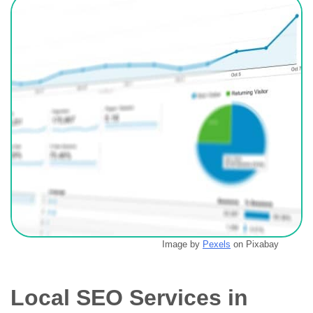
Image by
Pexels
on Pixabay
Local SEO Services in