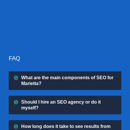
FAQ
What are the main components of SEO for
Marietta?
Should I hire an SEO agency or do it
myself?
How long does it take to see results from