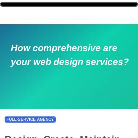
How comprehensive are
your web design services?
FULL-SERVICE AGENCY