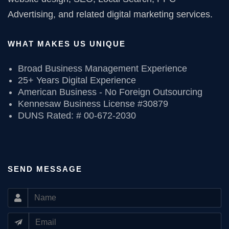
Advertising, and related digital marketing services.
WHAT MAKES US UNIQUE
Broad Business Management Experience
25+ Years Digital Experience
American Business - No Foreign Outsourcing
Kennesaw Business License #30879
DUNS Rated: # 00-672-2030
SEND MESSAGE