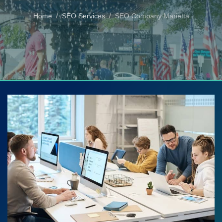
Home
SEO Services
SEO Company Marietta