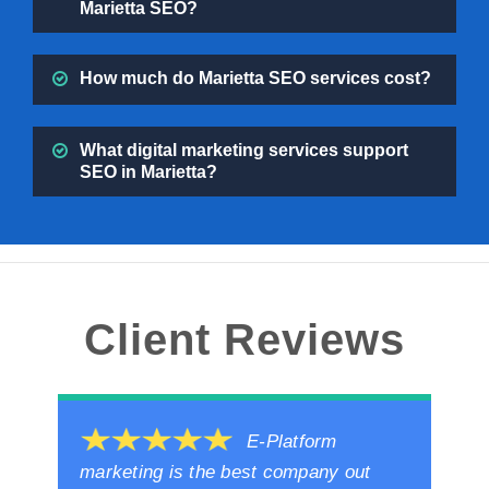
Marietta SEO?
How much do Marietta SEO services cost?
What digital marketing services support
SEO in Marietta?
Client Reviews
E-Platform
marketing is the best company out