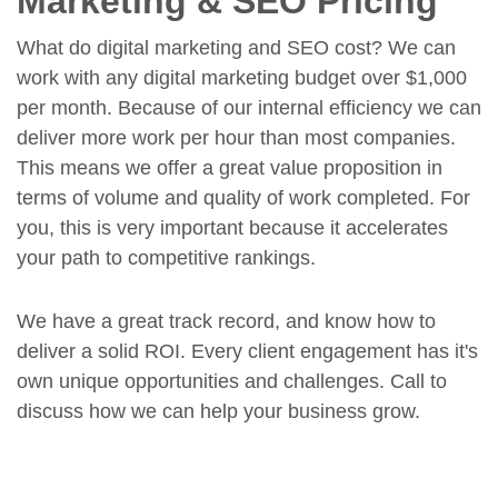
Marketing & SEO Pricing
What do digital marketing and SEO cost? We can
work with any digital marketing budget over $1,000
per month. Because of our internal efficiency we can
deliver more work per hour than most companies.
This means we offer a great value proposition in
terms of volume and quality of work completed. For
you, this is very important because it accelerates
your path to competitive rankings.
We have a great track record, and know how to
deliver a solid ROI. Every client engagement has it's
own unique opportunities and challenges. Call to
discuss how we can help your business grow.