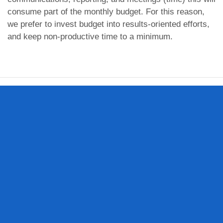
consume part of the monthly budget. For this reason,
we prefer to invest budget into results-oriented efforts,
and keep non-productive time to a minimum.