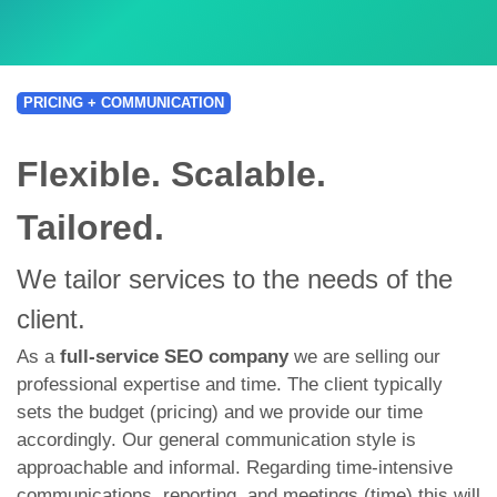
PRICING + COMMUNICATION
Flexible. Scalable.
Tailored.
We tailor services to the needs of the
client.
As a
full-service SEO company
we are selling our
professional expertise and time. The client typically
sets the budget (pricing) and we provide our time
accordingly. Our general communication style is
approachable and informal. Regarding time-intensive
communications, reporting, and meetings (time) this will