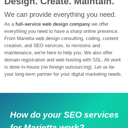
Design. Create. Maintain.
We can provide everything you need.
As a
full-service web design company
we offer
everything you need to have a sharp online presence.
From Marietta web design consulting, coding, content
creation, and SEO services, to revisions and
maintenance, we're here to help you. We also offer
domain registration and web hosting with SSL. All work
is done in-house (no foreign outsourcing). Let us be
your long-term partner for your digital marketing needs.
How do your SEO services
for Marietta work?