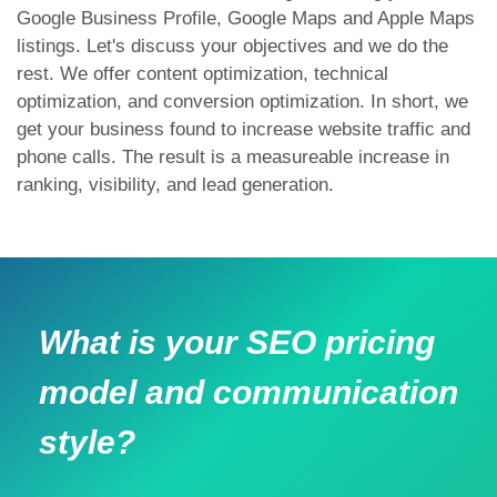
Google Business Profile, Google Maps and Apple Maps
listings. Let's discuss your objectives and we do the
rest. We offer content optimization, technical
optimization, and conversion optimization. In short, we
get your business found to increase website traffic and
phone calls. The result is a measureable increase in
ranking, visibility, and lead generation.
What is your SEO pricing
model and communication
style?