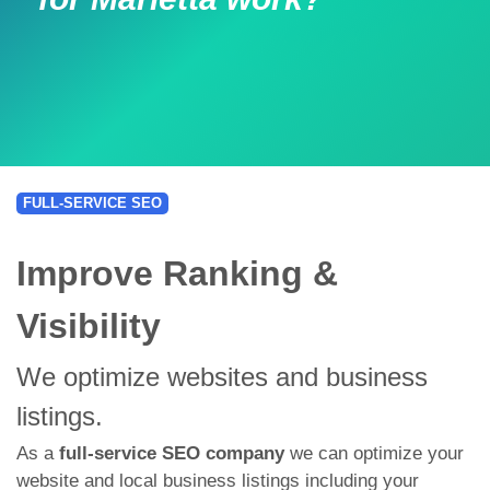
FULL-SERVICE SEO
Improve Ranking &
Visibility
We optimize websites and business
listings.
As a
full-service SEO company
we can optimize your
website and local business listings including your