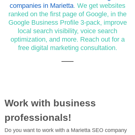
companies in Marietta
. We get websites
ranked on the first page of Google, in the
Google Business Profile 3-pack, improve
local search visibility, voice search
optimization, and more. Reach out for a
free digital marketing consultation.
Work with business
professionals!
Do you want to work with a Marietta SEO company