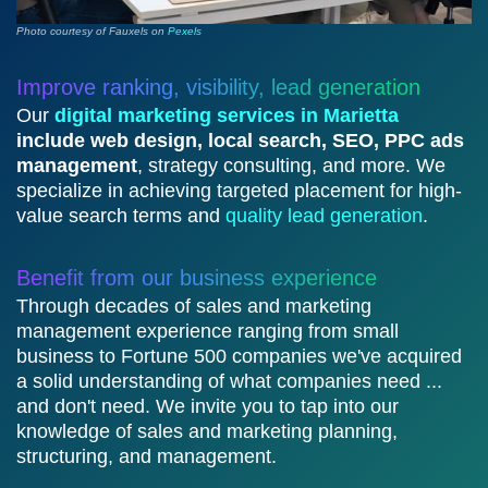
Photo courtesy of Fauxels on
Pexels
Improve ranking, visibility, lead generation
Our
digital marketing services in Marietta
include web design, local search, SEO, PPC ads
management
, strategy consulting, and more. We
specialize in achieving targeted placement for high-
value search terms and
quality lead generation
.
Benefit from our business experience
Through decades of sales and marketing
management experience ranging from small
business to Fortune 500 companies we've acquired
a solid understanding of what companies need ...
and don't need. We invite you to tap into our
knowledge of sales and marketing planning,
structuring, and management.