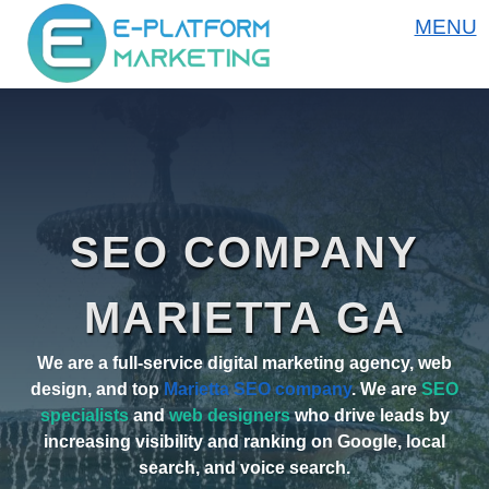
MENU
SEO COMPANY
MARIETTA GA
We are a full-service digital marketing agency, web
design, and top
Marietta SEO company
. We are
SEO
specialists
and
web designers
who drive leads by
increasing visibility and ranking on Google, local
search, and voice search.