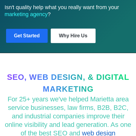
Isn't quality help what you really want from your
marketing agency
?
Get Started
Why Hire Us
SEO, WEB DESIGN, & DIGITAL
MARKETING
For 25+ years we've helped Marietta area
service businesses, law firms, B2B, B2C,
and industrial companies improve their
online visibility and lead generation. As one
of the best SEO and
web design