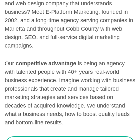
and web design company that understands
business? Meet E-Platform Marketing, founded in
2002, and a long-time agency serving companies in
Marietta and throughout Cobb County with web
design, SEO, and full-service digital marketing
campaigns.
Our
competitive advantage
is being an agency
with talented people with 40+ years real-world
business experience. Imagine working with business
professionals that create and manage tailored
marketing strategies and services based on
decades of acquired knowledge. We understand
what a business needs, how to boost quality leads
and bottom-line results.