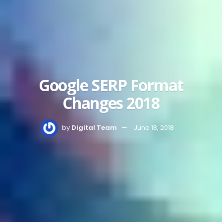
Google SERP Format
Changes 2018
by
Digital Team
June 18, 2018