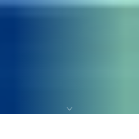
Home
SEO